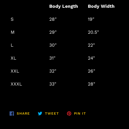
Body Length
Body Width
S
28"
19"
M
29"
20.5"
L
30"
22"
XL
31"
24"
XXL
32"
26"
XXXL
33"
28"
SHARE
TWEET
PIN
SHARE
TWEET
PIN IT
ON
ON
ON
FACEBOOK
TWITTER
PINTEREST