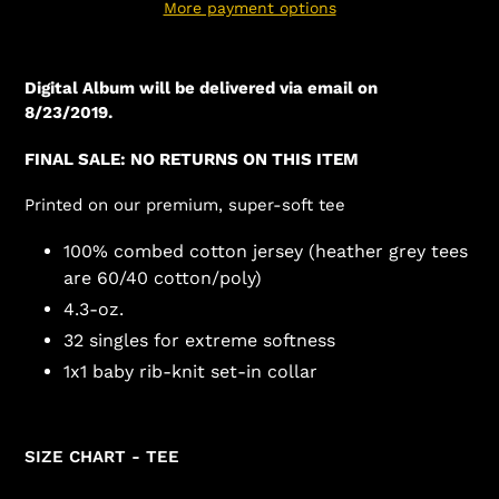
More payment options
Digital Album will be delivered via email on
8/23/2019.
FINAL SALE: NO RETURNS ON THIS ITEM
Printed on our premium, super-soft tee
100% combed cotton jersey (heather grey tees
are 60/40 cotton/poly)
4.3-oz.
32 singles for extreme softness
1x1 baby rib-knit set-in collar
SIZE CHART - TEE