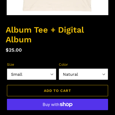
Album Tee + Digital
Album
Regular
$25.00
price
Size
Color
ADD TO CART